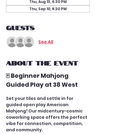
Thu, Aug 13, 6:30 PM
Thu, Sep 10, 6:30 PM
Guests
See All
About the event
🀄 Beginner Mahjong 
Guided Play at 38 West
Set your tiles and settle in for 
guided open play American 
Mahjong! Our midcentury-cosmic 
coworking space offers the perfect 
vibe for connection, competition, 
and community.