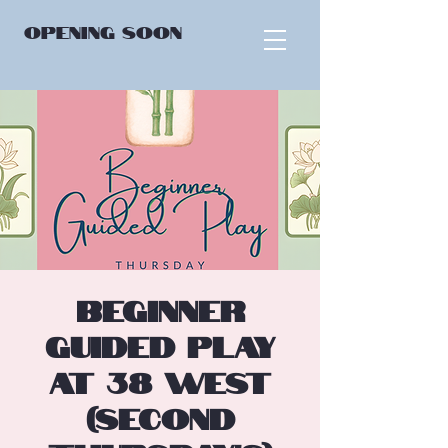
OPENING
SOON
Beginner
Guided Play
at 38 West
(Second