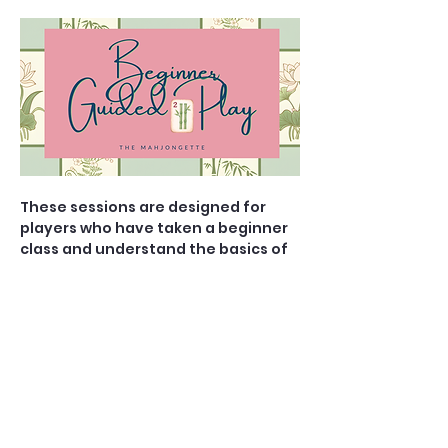
These sessions are designed for 
players who have taken a beginner 
class and understand the basics of 
the game, but would prefer to play 
with a teacher in the room to guide 
them with their strategy and brush 
up on specific rules. You know the 
difference between a Pung and a 
Kong, (or at least have heard of 
them), and now it is time to sharpen 
your skills and elevate your 
gameplay. 