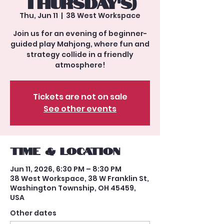
Thursday's)
Thu, Jun 11
  |  
38 West Workspace
Join us for an evening of beginner-
guided play Mahjong, where fun and
strategy collide in a friendly
atmosphere!
Tickets are not on sale
See other events
Time & Location
Jun 11, 2026, 6:30 PM – 8:30 PM
38 West Workspace, 38 W Franklin St,
Washington Township, OH 45459,
USA
Other dates