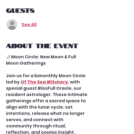
Guests
See All
About the event
🌙 Moon Circle: New Moon & Full 
Moon Gatherings
Join us for a bimonthly Moon Circle 
led by 
Of The Sea Witchery
, with 
special guest BlissFull Oracle, our 
resident astrologer. These intimate 
gatherings offer a sacred space to 
align with the lunar cycle, set 
intentions, release what no longer 
serves, and connect with 
community through ritual, 
reflection, and cosmic insight.