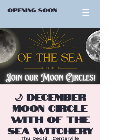
OPENING
SOON
🌙 December
Moon Circle
with Of the
Sea Witchery
Thu, Dec 18
  |  
Centerville