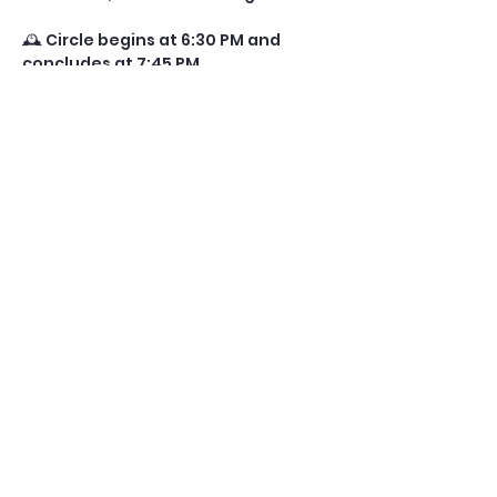
🕰️ Circle begins at 6:30 PM and 
concludes at 7:45 PM.
✨ Choose your journey:
• 	Single Session: Attend either 
the New Moon or Full Moon circle.
• 	Full Cycle Experience: We 
recommend joining both for a 
complete energetic arc—from 
planting seeds to illuminating 
growth.
Show More
Share this event