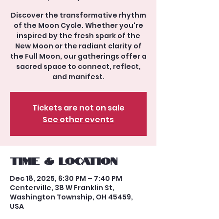
Discover the transformative rhythm
of the Moon Cycle. Whether you're
inspired by the fresh spark of the
New Moon or the radiant clarity of
the Full Moon, our gatherings offer a
sacred space to connect, reflect,
and manifest.
Tickets are not on sale
See other events
Time & Location
Dec 18, 2025, 6:30 PM – 7:40 PM
Centerville, 38 W Franklin St,
Washington Township, OH 45459,
USA