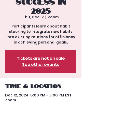
Success in
2025
Thu, Dec 12
  |  
Zoom
Participants learn about habit
stacking to integrate new habits
into existing routines for efficiency
in achieving personal goals.
Tickets are not on sale
See other events
Time & Location
Dec 12, 2024, 8:00 PM – 9:00 PM EST
Zoom