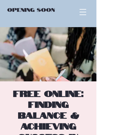
OPENING
SOON
FREE ONLINE:
Finding
Balance &
Achieving