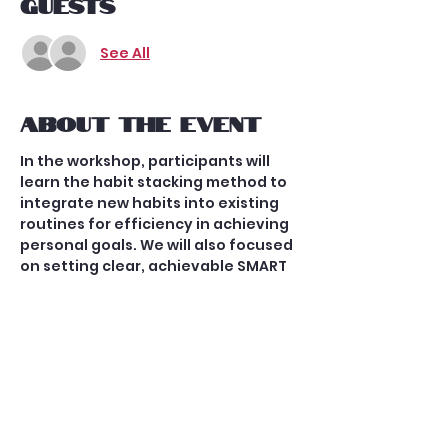
Guests
See All
About the event
In the workshop, participants will 
learn the habit stacking method to 
integrate new habits into existing 
routines for efficiency in achieving 
personal goals. We will also focused 
on setting clear, achievable SMART 
goals aligned with their values. 
Practical tips were shared to 
cultivate a balanced lifestyle 
integrating work, health, 
relationships, and personal 
interests for overall well-being and 
fulfillment. The workshop aimed to 
provide insights, tools, and 