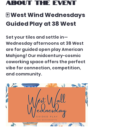
About the event
🀄 West Wind Wednesdays 
Guided Play at 38 West
Set your tiles and settle in—
Wednesday afternoons at 38 West 
are for guided open play American 
Mahjong! Our midcentury-cosmic 
coworking space offers the perfect 
vibe for connection, competition, 
and community.