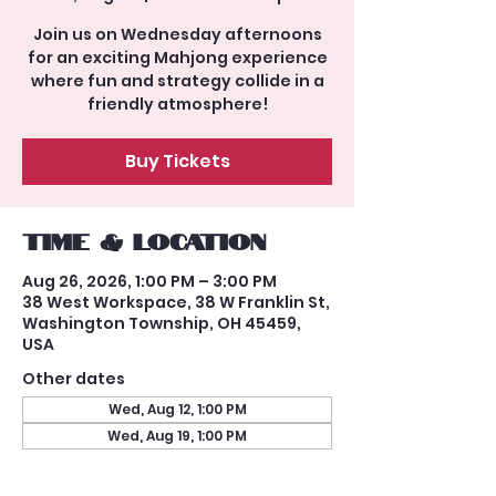
Join us on Wednesday afternoons
for an exciting Mahjong experience
where fun and strategy collide in a
friendly atmosphere!
Buy Tickets
Time & Location
Aug 26, 2026, 1:00 PM – 3:00 PM
38 West Workspace, 38 W Franklin St,
Washington Township, OH 45459,
USA
Other dates
Wed, Aug 12, 1:00 PM
Wed, Aug 19, 1:00 PM