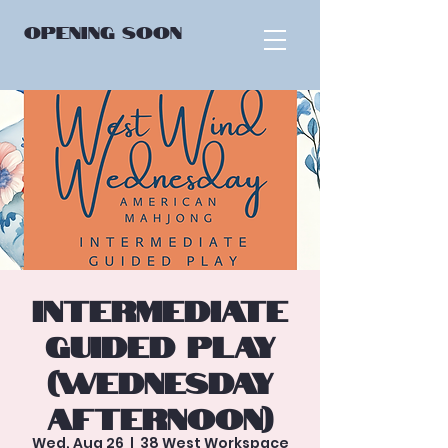
OPENING
SOON
Intermediate
Guided Play
(Wednesday
Afternoon)
Wed, Aug 26
  |  
38 West Workspace