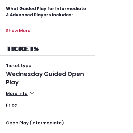
What Guided Play for Intermediate 
& Advanced Players includes:
Show More
Tickets
Ticket type
Wednesday Guided Open
Play
More info
Price
Open Play (Intermediate)
$25.00