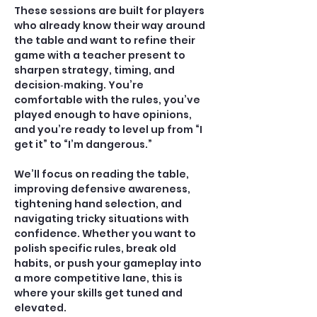
These sessions are built for players 
who already know their way around 
the table and want to refine their 
game with a teacher present to 
sharpen strategy, timing, and 
decision‑making. You’re 
comfortable with the rules, you’ve 
played enough to have opinions, 
and you’re ready to level up from “I 
get it” to “I’m dangerous.”
We’ll focus on reading the table, 
improving defensive awareness, 
tightening hand selection, and 
navigating tricky situations with 
confidence. Whether you want to 
polish specific rules, break old 
habits, or push your gameplay into 
a more competitive lane, this is 
where your skills get tuned and 
elevated.