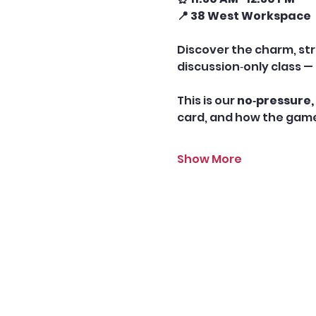
📍 38 West Workspace
Discover the charm, str
discussion‑only class — 
This is our 
no‑pressure, 
card, and how the game 
Show More