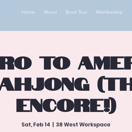
Home
About
Book Tour
Membership
ntro to Ame
ahjong (T
Encore!)
Sat, Feb 14
  |  
38 West Workspace