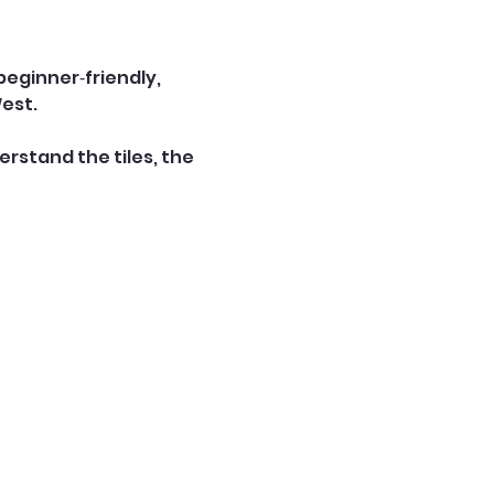
 beginner‑friendly, 
West.
rstand the tiles, the 