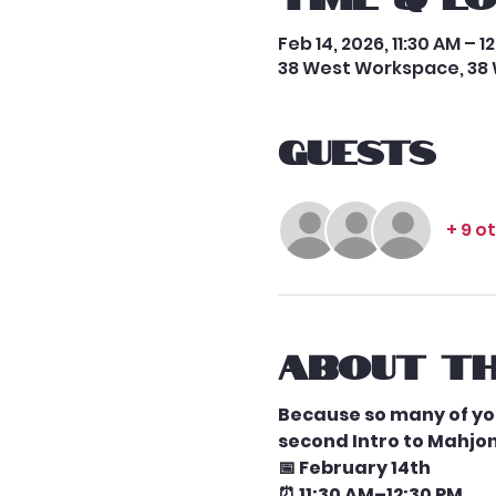
Feb 14, 2026, 11:30 AM – 1
38 West Workspace, 38 
Guests
+ 9 o
About th
Because so many of you
second Intro to Mahjon
📅 February 14th
⏰ 11:30 AM–12:30 PM