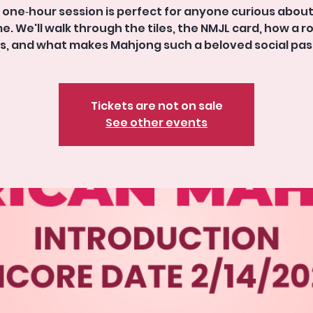
 one‑hour session is perfect for anyone curious abou
. We'll walk through the tiles, the NMJL card, how a 
s, and what makes Mahjong such a beloved social pas
Tickets are not on sale
See other events