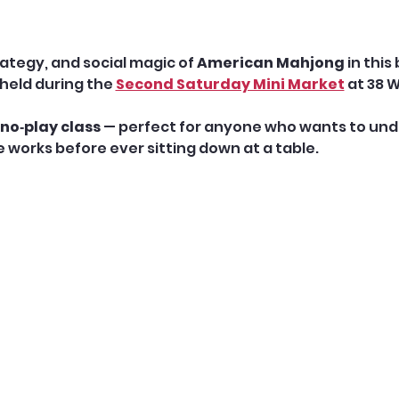
ategy, and social magic of 
American Mahjong
 in this
held during the 
Second Saturday Mini Market
 at 38 
no‑play class
 — perfect for anyone who wants to unde
works before ever sitting down at a table.