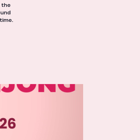
t the
round
time.