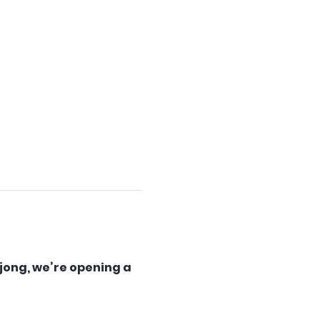
jong, we’re opening a 