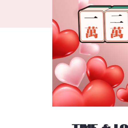
Time & L