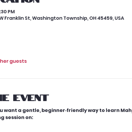
2:30 PM
W Franklin St, Washington Township, OH 45459, USA
ther guests
e event
 want a gentle, beginner‑friendly way to learn Mah
g session on: