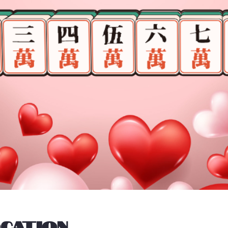
ocation