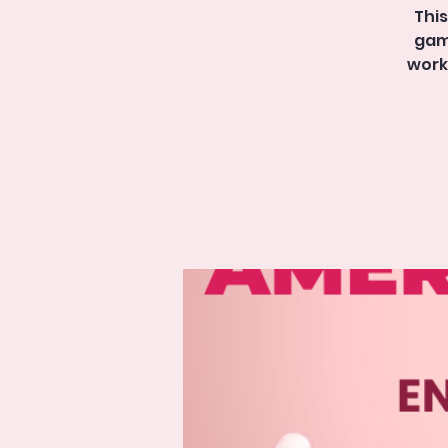
This
game
work