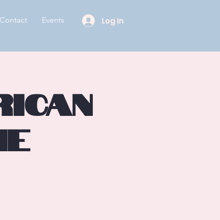
Contact
Events
Log In
rican
he