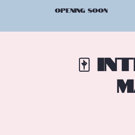
OPENING
SOON
🀄 I
M