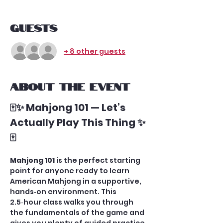
Guests
+ 8 other guests
About the event
🀄✨ Mahjong 101 — Let’s 
Actually Play This Thing ✨
🀄
Mahjong 101
 is the perfect starting 
point for anyone ready to learn 
American Mahjong in a supportive, 
hands‑on environment. This 
2.5‑hour class walks you through 
the fundamentals of the game and 