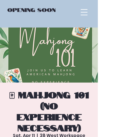
OPENING
SOON
🀄 Mahjong 101
(No
Experience
Necessary)
Sat, Apr 11
  |  
38 West Workspace