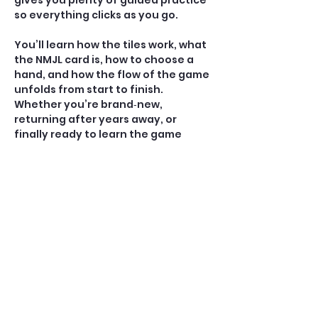
gives you plenty of guided practice 
so everything clicks as you go.
You’ll learn how the tiles work, what 
the NMJL card is, how to choose a 
hand, and how the flow of the game 
unfolds from start to finish. 
Whether you’re brand‑new, 
returning after years away, or 
finally ready to learn the game 
everyone’s talking about, 
Mahjong 
101
 gives you the skills — and the 
spark — to start playing with ease.
⭐ What You’ll Learn 
• Tile Recognition & Sorting: Get 
comfortable with the suits, winds, 
dragons, jokers, and how to 
organize your rack.
• How to Read the NMJL Card 
Understand how the card is 
structured,…