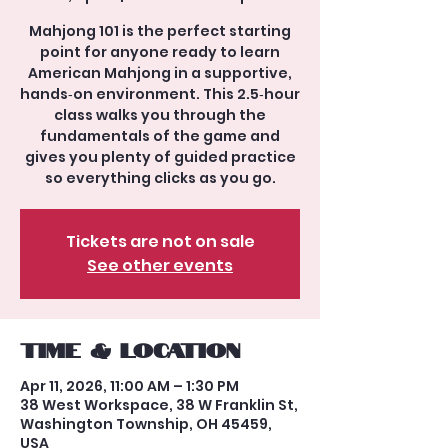
Mahjong 101 is the perfect starting
point for anyone ready to learn
American Mahjong in a supportive,
hands‑on environment. This 2.5‑hour
class walks you through the
fundamentals of the game and
gives you plenty of guided practice
so everything clicks as you go.
Tickets are not on sale
See other events
Time & Location
Apr 11, 2026, 11:00 AM – 1:30 PM
38 West Workspace, 38 W Franklin St,
Washington Township, OH 45459,
USA