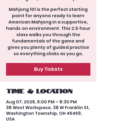
Mahjong 101 is the perfect starting
point for anyone ready to learn
American Mahjong in a supportive,
hands‑on environment. This 2.5‑hour
class walks you through the
fundamentals of the game and
gives you plenty of guided practice
so everything clicks as you go.
Buy Tickets
Time & Location
Aug 07, 2026, 6:00 PM – 8:30 PM
38 West Workspace, 38 W Franklin St,
Washington Township, OH 45459,
USA