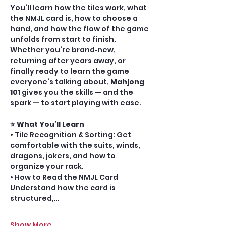
You’ll learn how the tiles work, what 
the NMJL card is, how to choose a 
hand, and how the flow of the game 
unfolds from start to finish. 
Whether you’re brand‑new, 
returning after years away, or 
finally ready to learn the game 
everyone’s talking about, 
Mahjong 
101
 gives you the skills — and the 
spark — to start playing with ease.
⭐ What You’ll Learn 
• Tile Recognition & Sorting: Get 
comfortable with the suits, winds, 
dragons, jokers, and how to 
organize your rack.
• How to Read the NMJL Card 
Understand how the card is 
structured,…
Show More