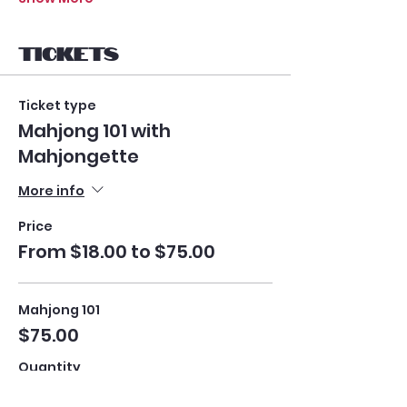
Tickets
Ticket type
Mahjong 101 with
Mahjongette
More info
Price
From $18.00 to $75.00
Mahjong 101
$75.00
Quantity