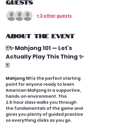
Guests
+ 3 other guests
About the event
🀄✨ Mahjong 101 — Let’s 
Actually Play This Thing ✨
🀄
Mahjong 101
 is the perfect starting 
point for anyone ready to learn 
American Mahjong in a supportive, 
hands‑on environment. This 
2.5‑hour class walks you through 
the fundamentals of the game and 
gives you plenty of guided practice 
so everything clicks as you go.