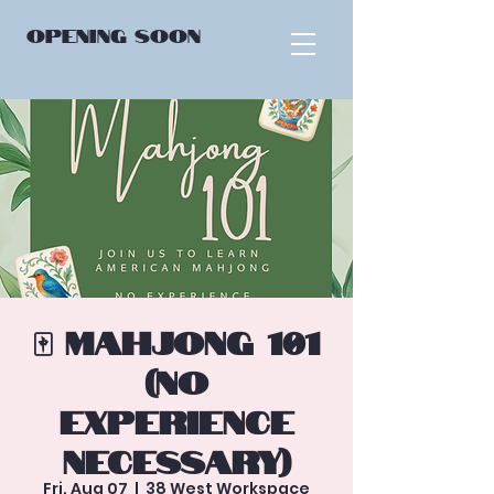
OPENING
SOON
🀄 Mahjong 101
(No
Experience
Necessary)
Fri, Aug 07
  |  
38 West Workspace