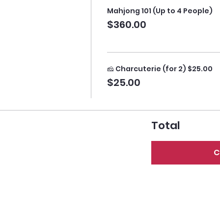
Mahjong 101 (Up to 4 People)
$360.00
🧀 Charcuterie (for 2) $25.00
$25.00
Total
C