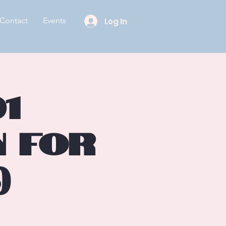
Contact
Events
Log In
1
n for
)