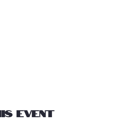
is event