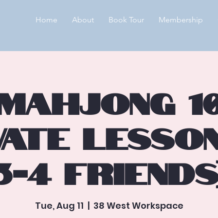
Home
About
Book Tour
Membership
🀄Mahjong 10
vate Lesso
3-4 Friends
Tue, Aug 11
  |  
38 West Workspace