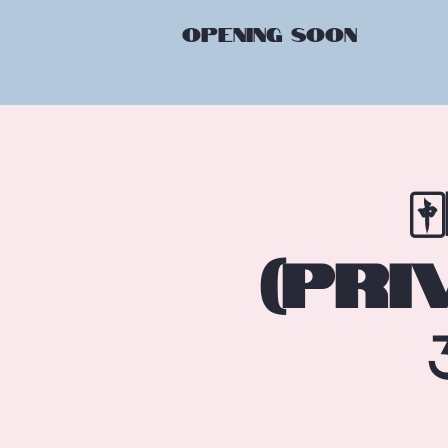
OPENING
SOON
(Pri