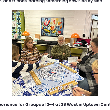
m, and friends learning something new side by side.
perience for Groups of 3–4 at 38 West in Uptown Cent