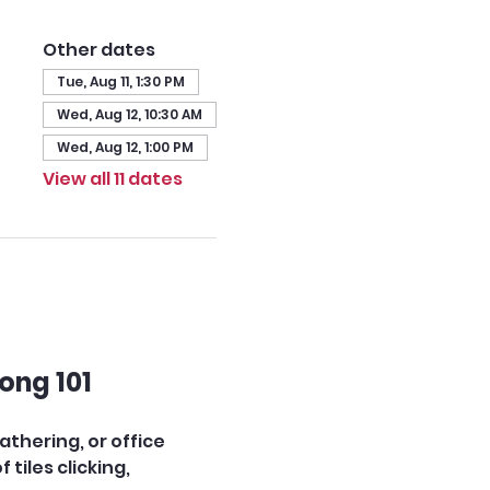
Other dates
Tue, Aug 11, 1:30 PM
Wed, Aug 12, 10:30 AM
Wed, Aug 12, 1:00 PM
View all 11 dates
ong 101
thering, or office 
iles clicking, 