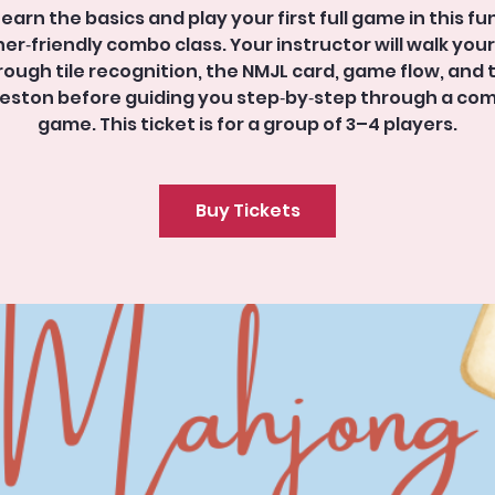
Learn the basics and play your first full game in this fun
er‑friendly combo class. Your instructor will walk you
rough tile recognition, the NMJL card, game flow, and 
eston before guiding you step‑by‑step through a co
game. This ticket is for a group of 3–4 players.
Buy Tickets