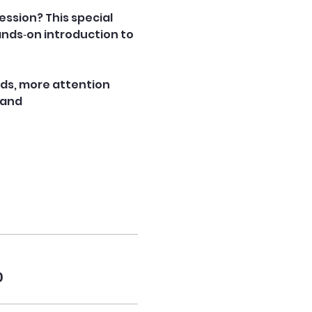
ession? This special 
ands‑on introduction to 
nds, more attention 
 and 
0