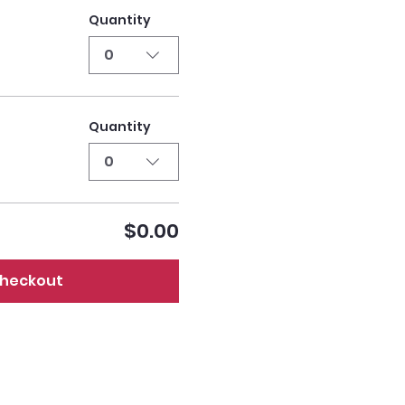
Quantity
0
Quantity
0
$0.00
heckout