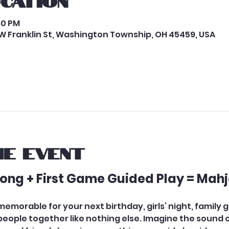
ocation
:30 PM
W Franklin St, Washington Township, OH 45459, USA
e event
hjong + First Game Guided Play = Mahj
morable for your next birthday, girls’ night, family ga
ople together like nothing else. Imagine the sound of t