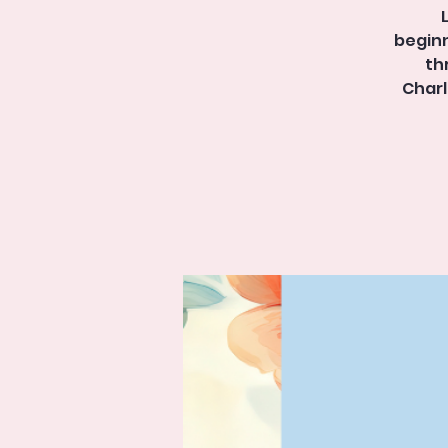
beginn
th
Charl