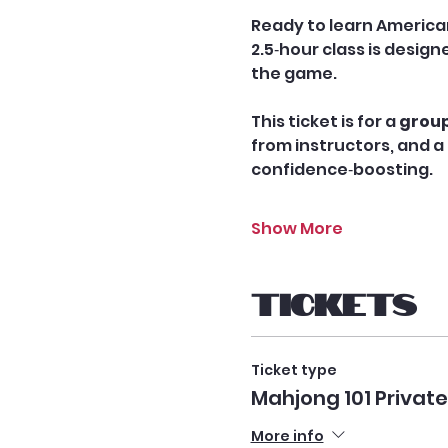
Ready to learn America
2.5‑hour class is desig
the game.
This ticket is for a 
group
from instructors, and a 
confidence‑boosting.
Show More
Tickets
Ticket type
Mahjong 101 Privat
More info