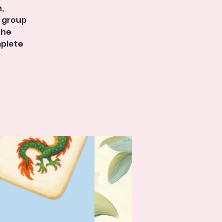
,
r group
the
mplete