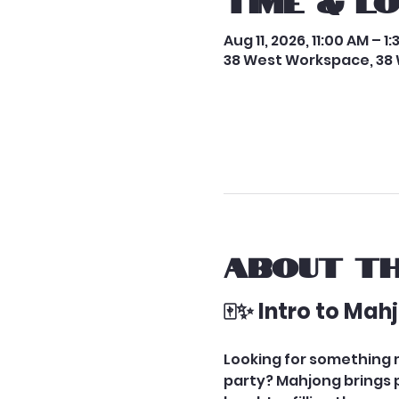
Time & L
Aug 11, 2026, 11:00 AM – 1
38 West Workspace, 38 
About th
🀄✨ Intro to Ma
Looking for something me
party? Mahjong brings pe