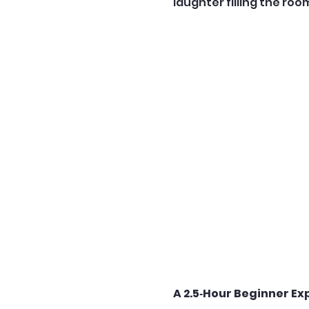
laughter filling the roo
A 2.5‑Hour Beginner Ex