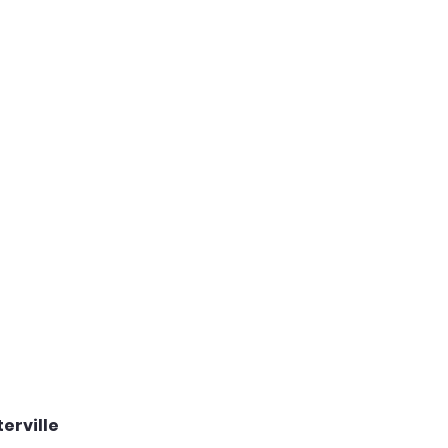
erville