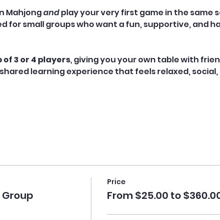
n Mahjong 
and
 play your very first game in the same s
ned for small groups who want a fun, supportive, and h
 of 3 or 4 players
, giving you your own table with frie
shared learning experience that feels relaxed, social,
Price
e Group
From $25.00 to $360.0