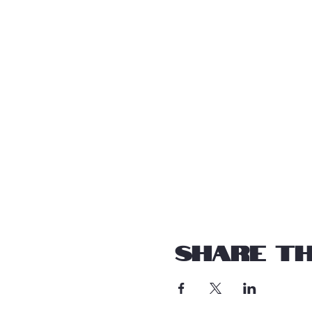
Share th