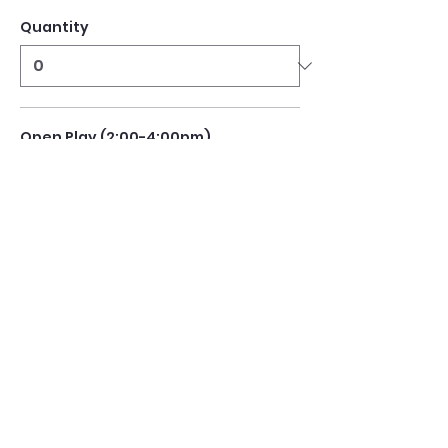
Quantity
Open Play (2:00-4:00pm)
$10.00
Quantity
Open Play (4:00-6:00pm)
$10.00
Quantity