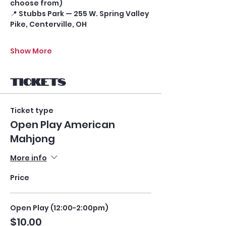
choose from)
📍 Stubbs Park — 255 W. Spring Valley 
Pike, Centerville, OH
Show More
Tickets
Ticket type
Open Play American
Mahjong
More info
Price
Open Play (12:00-2:00pm)
$10.00