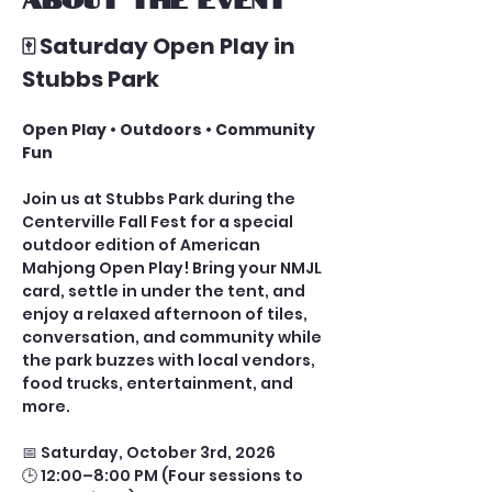
🀄 Saturday Open Play in 
Stubbs Park
Open Play • Outdoors • Community 
Fun
Join us at Stubbs Park during the 
Centerville Fall Fest for a special 
outdoor edition of American 
Mahjong Open Play! Bring your NMJL 
card, settle in under the tent, and 
enjoy a relaxed afternoon of tiles, 
conversation, and community while 
the park buzzes with local vendors, 
food trucks, entertainment, and 
more.
📅 Saturday, October 3rd, 2026
🕒 12:00–8:00 PM (Four sessions to 