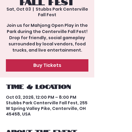
Fall Fest
Sat, Oct 03
  |  
Stubbs Park Centerville
Fall Fest
Join us for Mahjong Open Play in the
Park during the Centerville Fall Fest!
Drop for friendly, social gameplay
surrounded by local vendors, food
trucks, and live entertainment.
Buy Tickets
Time & Location
Oct 03, 2026, 12:00 PM – 8:00 PM
Stubbs Park Centerville Fall Fest, 255
W Spring Valley Pike, Centerville, OH
45458, USA
About the event