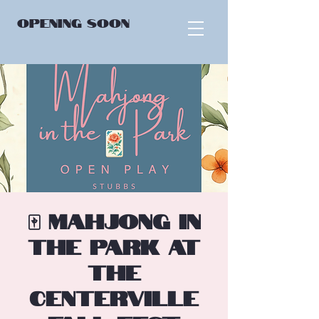
OPENING
SOON
🀄 Mahjong in
the Park at
the
Centerville