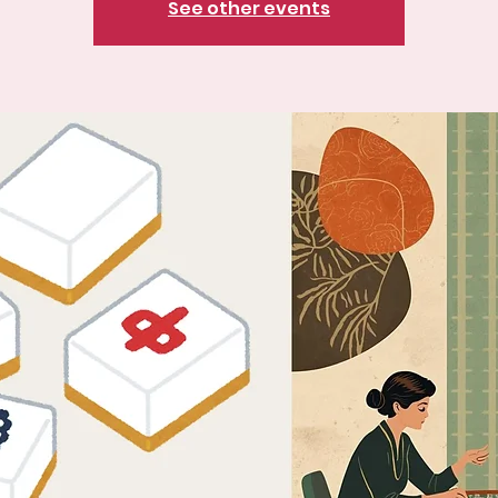
See other events