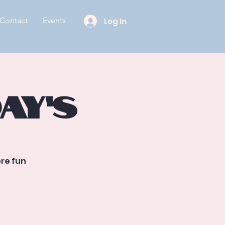
Contact
Events
Log In
ay’s
re fun