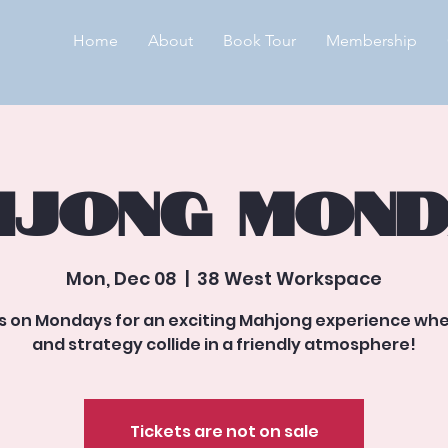
Home
About
Book Tour
Membership
jong Mond
Mon, Dec 08
  |  
38 West Workspace
us on Mondays for an exciting Mahjong experience whe
and strategy collide in a friendly atmosphere!
Tickets are not on sale