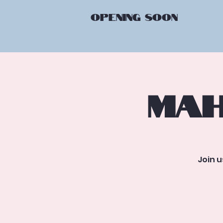
OPENING
SOON
Mah
Join 