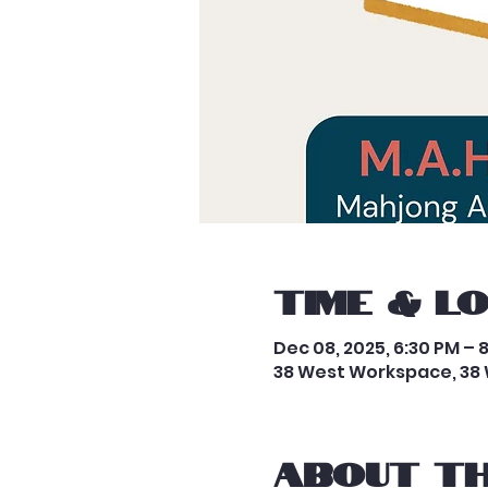
Time & L
Dec 08, 2025, 6:30 PM – 
38 West Workspace, 38 
About th