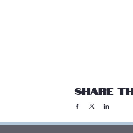
Share th