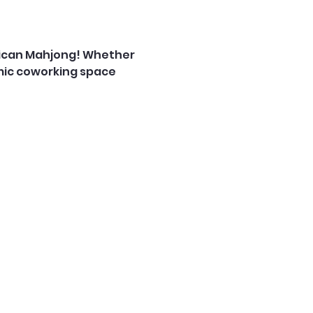
rican Mahjong! Whether 
mic coworking space 