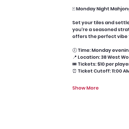
🀄 Monday Night Mahjon
Set your tiles and sett
you're a seasoned stra
offers the perfect vib
🕖 Time: Monday evening
📍 Location: 38 West Wo
🎟️ Tickets: $10 per play
⏰ Ticket Cutoff: 11:00 A
Show More