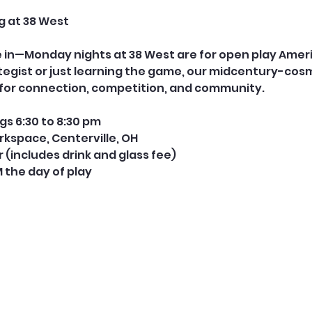
g at 38 West
le in—Monday nights at 38 West are for open play Ame
tegist or just learning the game, our midcentury-cos
e for connection, competition, and community.
s 6:30 to 8:30 pm
rkspace, Centerville, OH
er (includes drink and glass fee) 
M the day of play