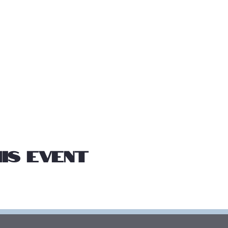
is event