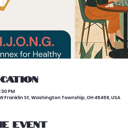
ocation
8:30 PM
W Franklin St, Washington Township, OH 45459, USA
e event