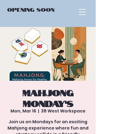
OPENING
SOON
Mahjong
Monday’s
Mon, Mar 16
  |  
38 West Workspace
Join us on Mondays for an exciting
Mahjong experience where fun and