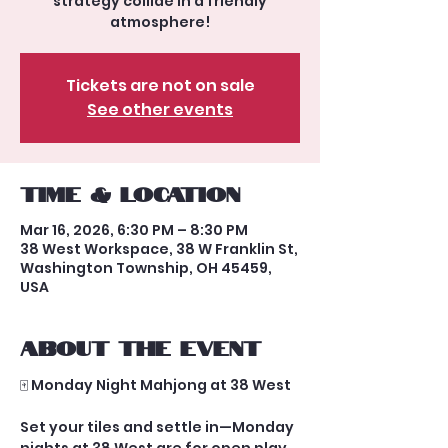
strategy collide in a friendly
atmosphere!
Tickets are not on sale
See other events
Time & Location
Mar 16, 2026, 6:30 PM – 8:30 PM
38 West Workspace, 38 W Franklin St,
Washington Township, OH 45459,
USA
About the event
🀄 Monday Night Mahjong at 38 West
Set your tiles and settle in—Monday 