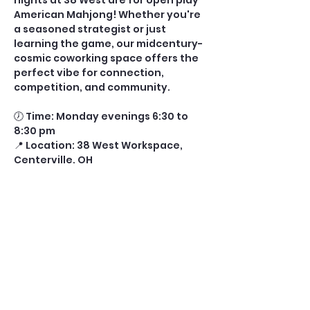
nights at 38 West are for open play 
American Mahjong! Whether you're 
a seasoned strategist or just 
learning the game, our midcentury-
cosmic coworking space offers the 
perfect vibe for connection, 
competition, and community.
🕖 Time: Monday evenings 6:30 to 
8:30 pm
📍 Location: 38 West Workspace, 
Centerville, OH
🎟️ Tickets: $10 per player (includes 
drink and glass fee) 
⏰ Ticket Cutoff: 11:00 AM the day of 
play
Show More