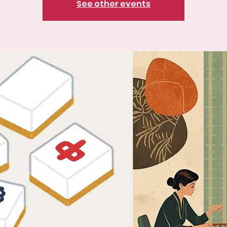
See other events