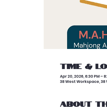
Time & L
Apr 20, 2026, 6:30 PM – 8
38 West Workspace, 38 
About th