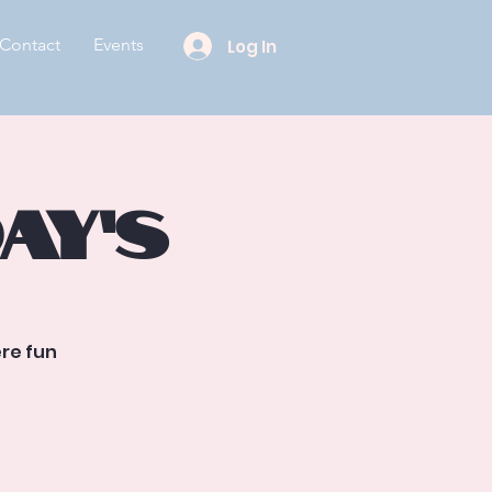
Contact
Events
Log In
ay’s
re fun