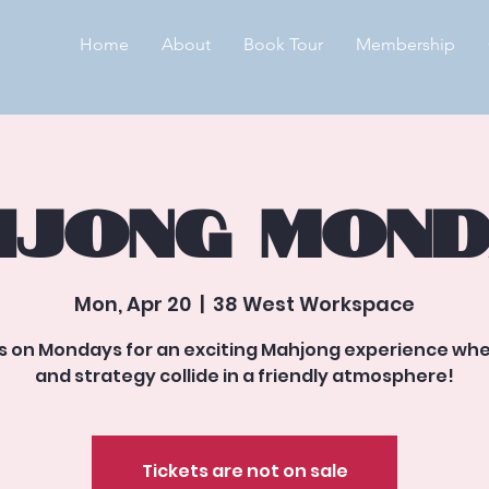
Home
About
Book Tour
Membership
jong Mond
Mon, Apr 20
  |  
38 West Workspace
us on Mondays for an exciting Mahjong experience whe
and strategy collide in a friendly atmosphere!
Tickets are not on sale