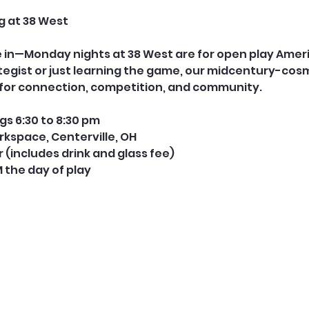
g at 38 West
le in—Monday nights at 38 West are for open play Ame
tegist or just learning the game, our midcentury-cos
e for connection, competition, and community.
s 6:30 to 8:30 pm
rkspace, Centerville, OH
er (includes drink and glass fee) 
M the day of play