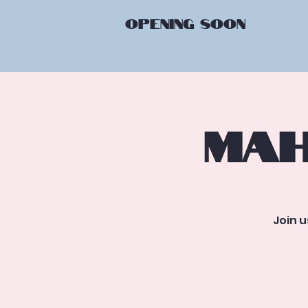
OPENING
SOON
Mah
Join 