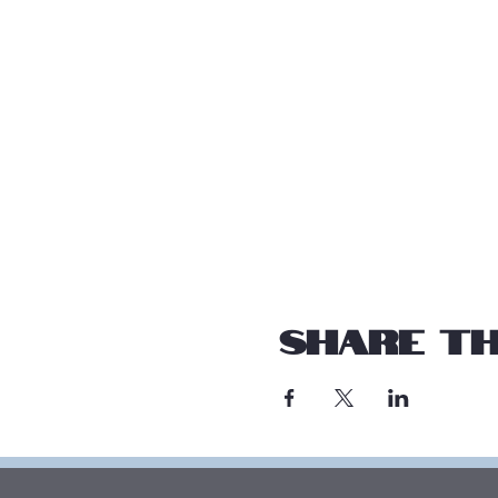
Share th