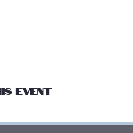
is event