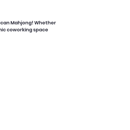
rican Mahjong! Whether 
mic coworking space 