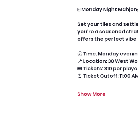
🀄 Monday Night Mahjon
Set your tiles and sett
you're a seasoned stra
offers the perfect vib
🕖 Time: Monday evening
📍 Location: 38 West Wo
🎟️ Tickets: $10 per play
⏰ Ticket Cutoff: 11:00 A
Show More