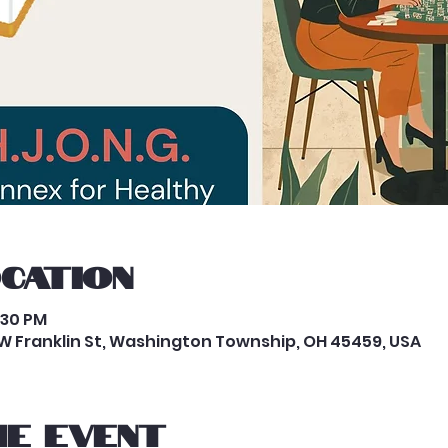
ocation
:30 PM
W Franklin St, Washington Township, OH 45459, USA
e event