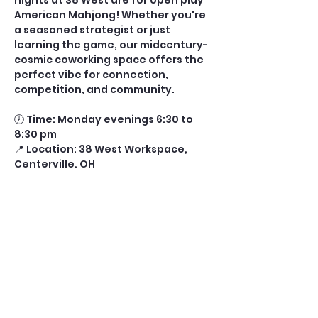
nights at 38 West are for open play 
American Mahjong! Whether you're 
a seasoned strategist or just 
learning the game, our midcentury-
cosmic coworking space offers the 
perfect vibe for connection, 
competition, and community.
🕖 Time: Monday evenings 6:30 to 
8:30 pm
📍 Location: 38 West Workspace, 
Centerville, OH
🎟️ Tickets: $10 per player (includes 
drink and glass fee) 
⏰ Ticket Cutoff: 11:00 AM the day of 
play
Show More