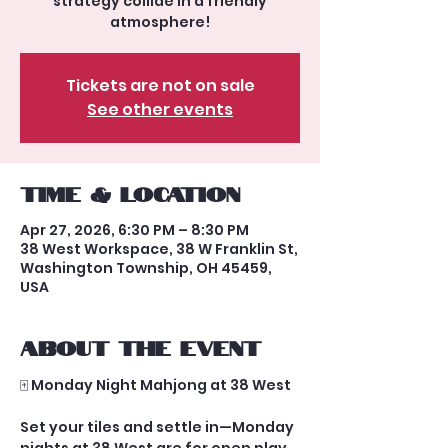
strategy collide in a friendly
atmosphere!
Tickets are not on sale
See other events
Time & Location
Apr 27, 2026, 6:30 PM – 8:30 PM
38 West Workspace, 38 W Franklin St,
Washington Township, OH 45459,
USA
About the event
🀄 Monday Night Mahjong at 38 West
Set your tiles and settle in—Monday 