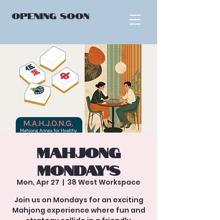
OPENING
SOON
Mahjong
Monday’s
Mon, Apr 27
  |  
38 West Workspace
Join us on Mondays for an exciting
Mahjong experience where fun and