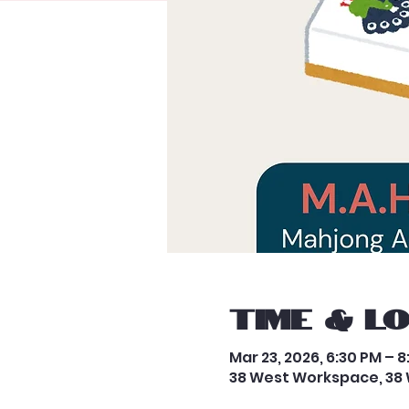
Time & L
Mar 23, 2026, 6:30 PM – 
38 West Workspace, 38 W