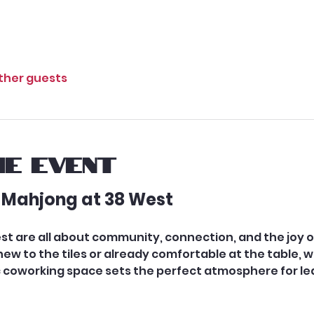
other guests
e event
 Mahjong at 38 West
st are all about community, connection, and the joy 
w to the tiles or already comfortable at the table, w
coworking space sets the perfect atmosphere for lear