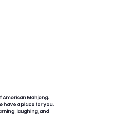
of American Mahjong. 
e have a place for you.
ning, laughing, and 