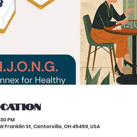
ocation
8:30 PM
 Franklin St, Centerville, OH 45459, USA