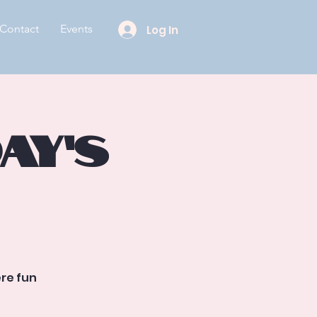
Contact
Events
Log In
ay’s
re fun