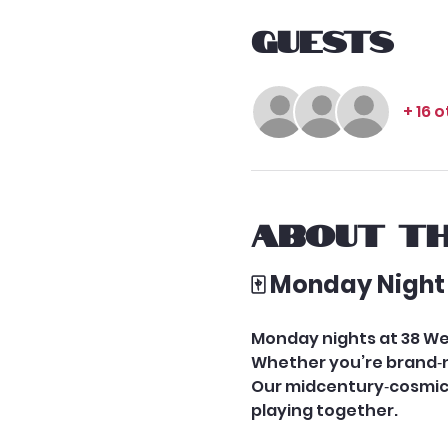
Guests
+ 16 
About th
🀄 Monday Night
Monday nights at 38 We
Whether you’re brand‑ne
Our midcentury‑cosmic 
playing together.