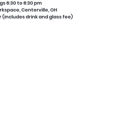
s 6:30 to 8:30 pm
rkspace, Centerville, OH
er (includes drink and glass fee) 