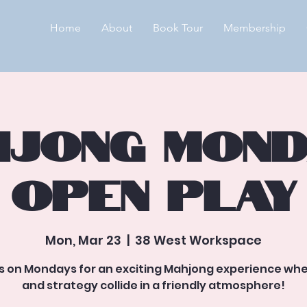
Home
About
Book Tour
Membership
jong Mond
Open Play
Mon, Mar 23
  |  
38 West Workspace
us on Mondays for an exciting Mahjong experience whe
and strategy collide in a friendly atmosphere!