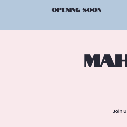
OPENING
SOON
Mah
Join 