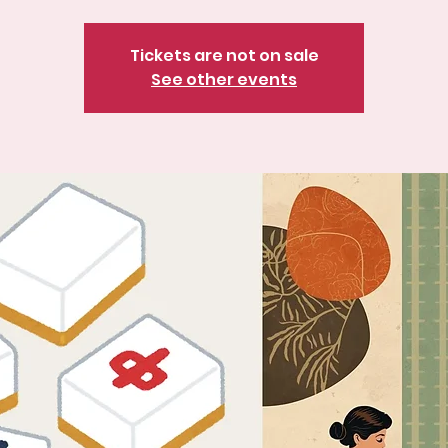
Tickets are not on sale
See other events