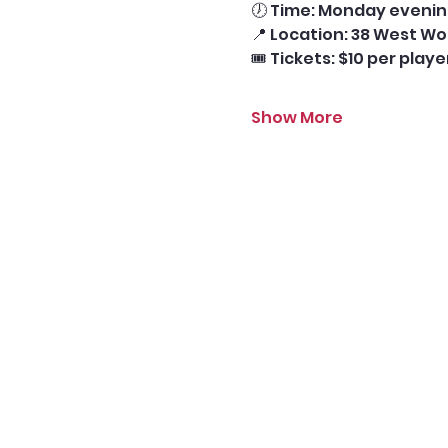
🕖 Time: Monday evening
📍 Location: 38 West Wo
🎟️ Tickets: $10 per play
Show More