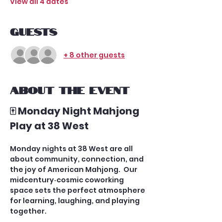
View all 4 dates
Guests
+ 8 other guests
About the event
🀄 Monday Night Mahjong 
Play at 38 West
Monday nights at 38 West are all 
about community, connection, and 
the joy of American Mahjong.  Our 
midcentury‑cosmic coworking 
space sets the perfect atmosphere 
for learning, laughing, and playing 
together.