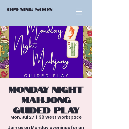
OPENING
SOON
Monday Night
Mahjong
Guided Play
Mon, Jul 27
  |  
38 West Workspace
Join us on Monday evenings for an