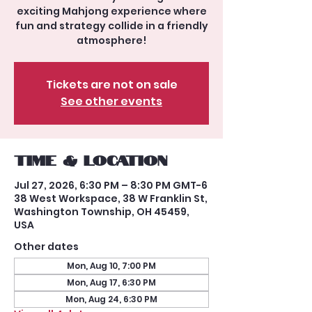
exciting Mahjong experience where
fun and strategy collide in a friendly
atmosphere!
Tickets are not on sale
See other events
Time & Location
Jul 27, 2026, 6:30 PM – 8:30 PM GMT-6
38 West Workspace, 38 W Franklin St,
Washington Township, OH 45459,
USA
Other dates
Mon, Aug 10, 7:00 PM
Mon, Aug 17, 6:30 PM
Mon, Aug 24, 6:30 PM