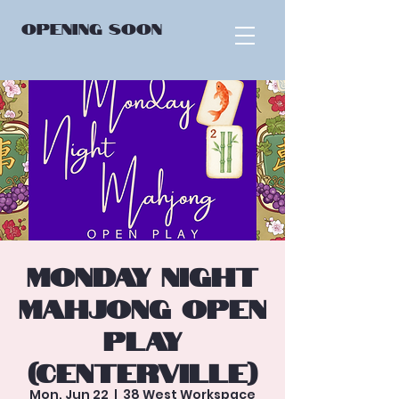
OPENING
SOON
Monday Night
Mahjong Open
Play
(Centerville)
Mon, Jun 22
  |  
38 West Workspace