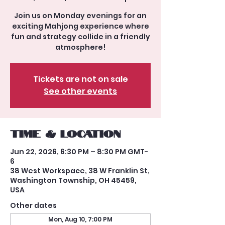
Join us on Monday evenings for an
exciting Mahjong experience where
fun and strategy collide in a friendly
atmosphere!
Tickets are not on sale
See other events
Time & Location
Jun 22, 2026, 6:30 PM – 8:30 PM GMT-
6
38 West Workspace, 38 W Franklin St,
Washington Township, OH 45459,
USA
Other dates
Mon, Aug 10, 7:00 PM