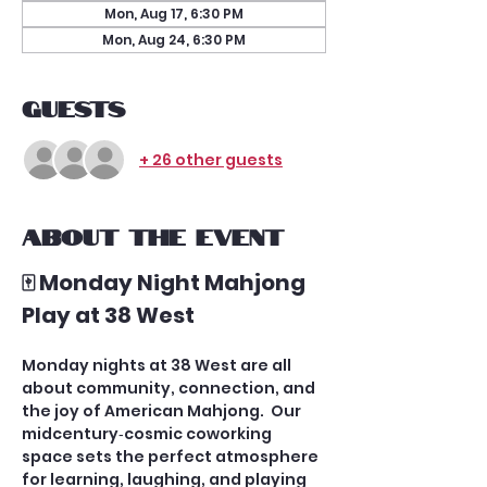
Mon, Aug 17, 6:30 PM
Mon, Aug 24, 6:30 PM
Guests
+ 26 other guests
About the event
🀄 Monday Night Mahjong 
Play at 38 West
Monday nights at 38 West are all 
about community, connection, and 
the joy of American Mahjong.  Our 
midcentury‑cosmic coworking 
space sets the perfect atmosphere 
for learning, laughing, and playing 