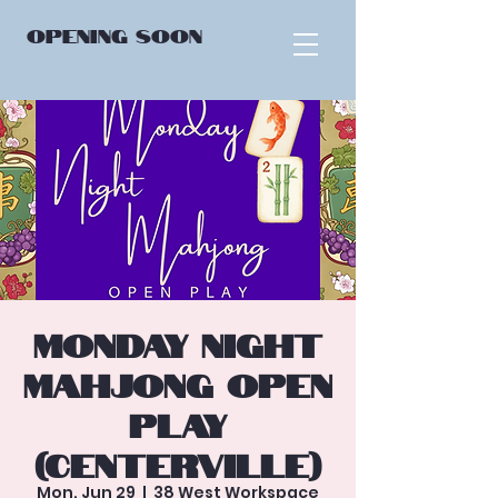
OPENING
SOON
Monday Night
Mahjong Open
Play
(Centerville)
Mon, Jun 29
  |  
38 West Workspace