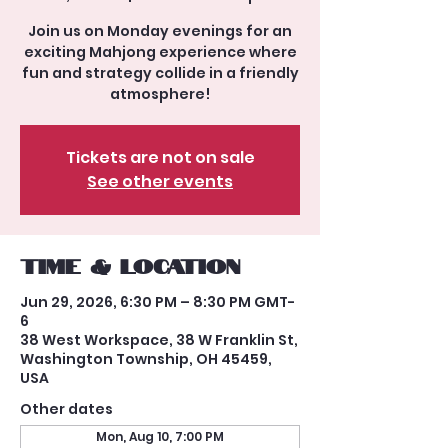
Join us on Monday evenings for an
exciting Mahjong experience where
fun and strategy collide in a friendly
atmosphere!
Tickets are not on sale
See other events
Time & Location
Jun 29, 2026, 6:30 PM – 8:30 PM GMT-
6
38 West Workspace, 38 W Franklin St,
Washington Township, OH 45459,
USA
Other dates
Mon, Aug 10, 7:00 PM