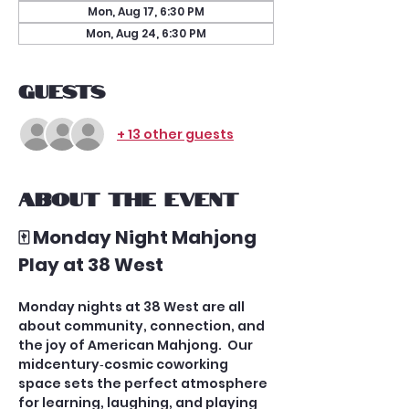
Mon, Aug 17, 6:30 PM
Mon, Aug 24, 6:30 PM
Guests
+ 13 other guests
About the event
🀄 Monday Night Mahjong 
Play at 38 West
Monday nights at 38 West are all 
about community, connection, and 
the joy of American Mahjong.  Our 
midcentury‑cosmic coworking 
space sets the perfect atmosphere 
for learning, laughing, and playing 