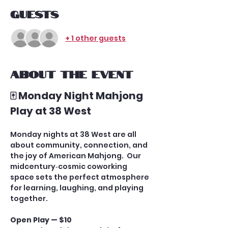
Guests
+ 1 other guests
About the event
🀄 Monday Night Mahjong 
Play at 38 West
Monday nights at 38 West are all 
about community, connection, and 
the joy of American Mahjong.  Our 
midcentury‑cosmic coworking 
space sets the perfect atmosphere 
for learning, laughing, and playing 
together.
Open Play — $10