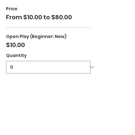
Price
From $10.00 to $80.00
Open Play (Beginner: New)
$10.00
Quantity
Open Play (Intermediate)
$10.00
Quantity