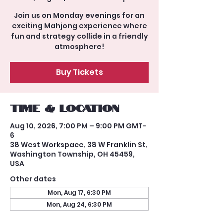
Join us on Monday evenings for an
exciting Mahjong experience where
fun and strategy collide in a friendly
atmosphere!
Buy Tickets
Time & Location
Aug 10, 2026, 7:00 PM – 9:00 PM GMT-
6
38 West Workspace, 38 W Franklin St,
Washington Township, OH 45459,
USA
Other dates
Mon, Aug 17, 6:30 PM
Mon, Aug 24, 6:30 PM