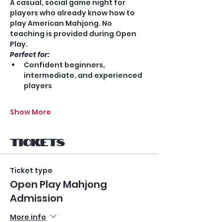
A casual, social game night for 
players who already know how to 
play American Mahjong. No 
teaching is provided during Open 
Play.
Perfect for:
Confident beginners, 
intermediate, and experienced 
players
Show More
Tickets
Ticket type
Open Play Mahjong
Admission
More info