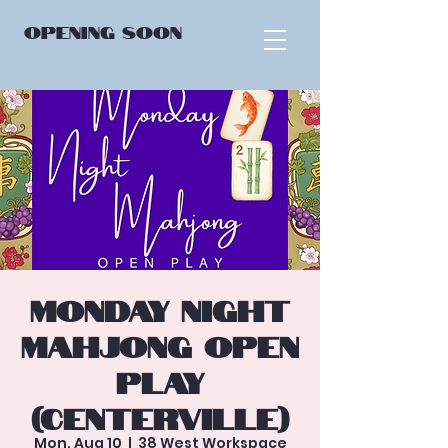
OPENING
SOON
Monday Night
Mahjong Open
Play
(Centerville)
Mon, Aug 10
  |  
38 West Workspace