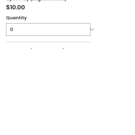
$10.00
Quantity
Open Play (Intermediate)
$10.00
Quantity
Open Play (Advanced)
$10.00
Quantity