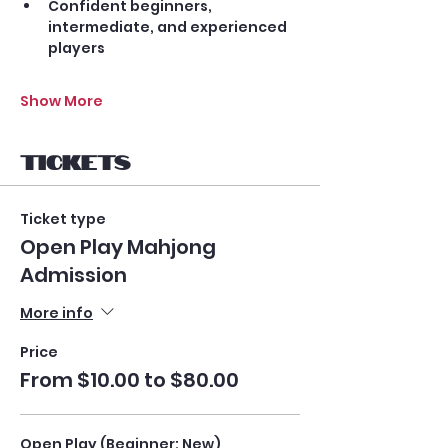
Confident beginners, 
intermediate, and experienced 
players
Show More
Tickets
Ticket type
Open Play Mahjong
Admission
More info
Price
From $10.00 to $80.00
Open Play (Beginner: New)