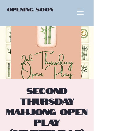
OPENING
SOON
Second
Thursday
Mahjong Open
Play