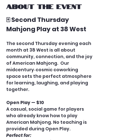
About the event
🀄 Second Thursday 
Mahjong Play at 38 West
The second Thursday evening each 
month at 38 West is all about 
community, connection, and the joy 
of American Mahjong.  Our 
midcentury‑cosmic coworking 
space sets the perfect atmosphere 
for learning, laughing, and playing 
together.
Open Play — $10
A casual, social game for players 
who already know how to play 
American Mahjong. No teaching is 
provided during Open Play.
Perfect for: