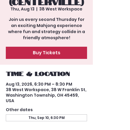
(Centerville)
Thu, Aug 13
  |  
38 West Workspace
Join us every second Thursday for
an exciting Mahjong experience
where fun and strategy collide in a
friendly atmosphere!
Buy Tickets
Time & Location
Aug 13, 2026, 6:30 PM – 8:30 PM
38 West Workspace, 38 W Franklin St,
Washington Township, OH 45459,
USA
Other dates
Thu, Sep 10, 6:30 PM