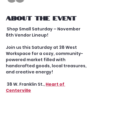
About the event
 Shop Small Saturday – November 
8th Vendor Lineup!
Join us this Saturday at 38 West 
Workspace for a cozy, community-
powered market filled with 
handcrafted goods, local treasures, 
and creative energy!
 38 W. Franklin St., 
Heart of 
Centerville
 Doors open at 10 AM | Market runs 
until 3 PM
Second Saturday Mini Market in 
Uptown Centerville
 Here’s who you’ll meet: