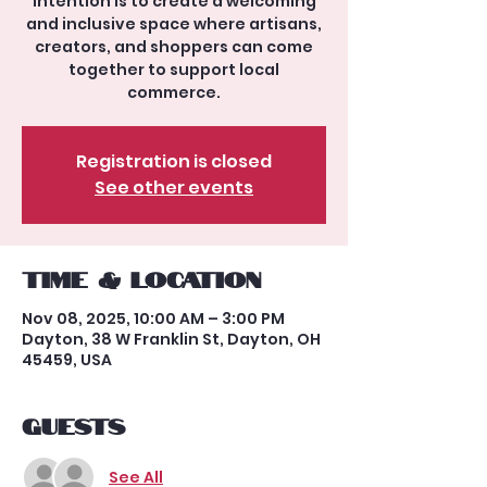
intention is to create a welcoming
and inclusive space where artisans,
creators, and shoppers can come
together to support local
commerce.
Registration is closed
See other events
Time & Location
Nov 08, 2025, 10:00 AM – 3:00 PM
Dayton, 38 W Franklin St, Dayton, OH
45459, USA
Guests
See All