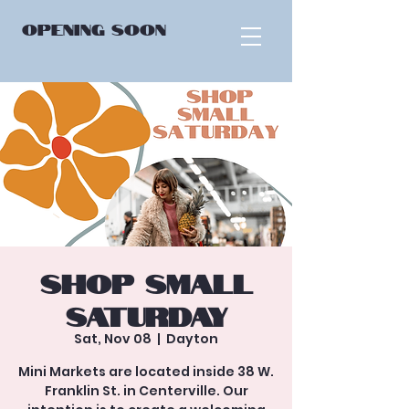
OPENING
SOON
Shop Small
Saturday
Sat, Nov 08
  |  
Dayton
Mini Markets are located inside 38 W.
Franklin St. in Centerville. Our