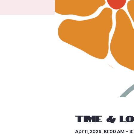
Time & L
Apr 11, 2026, 10:00 AM – 