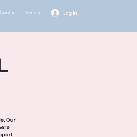
Contact
Events
Log In
l
le. Our
here
pport