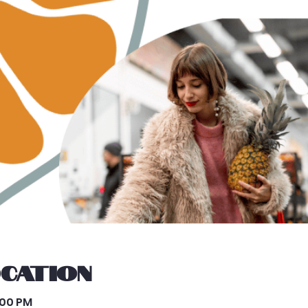
ocation
3:00 PM