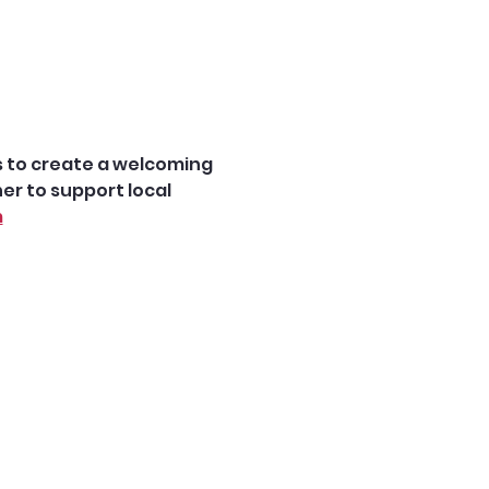
is to create a welcoming 
r to support local 
m