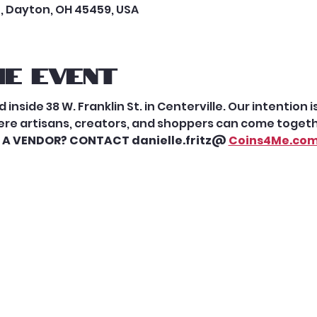
t, Dayton, OH 45459, USA
e event
 inside 38 W. Franklin St. in Centerville. Our intention 
re artisans, creators, and shoppers can come togethe
 A VENDOR? CONTACT danielle.fritz@ 
Coins4Me.co