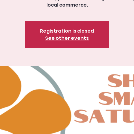
local commerce.
Registration is closed
See other events