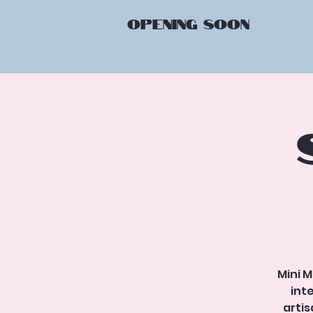
OPENING
SOON
Mini M
int
arti