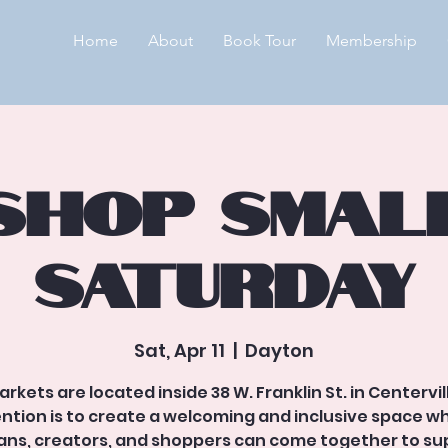
Home
About
Book Tour
Membership
Shop Smal
Saturday
Sat, Apr 11
  |  
Dayton
arkets are located inside 38 W. Franklin St. in Centervil
ention is to create a welcoming and inclusive space w
sans, creators, and shoppers can come together to su