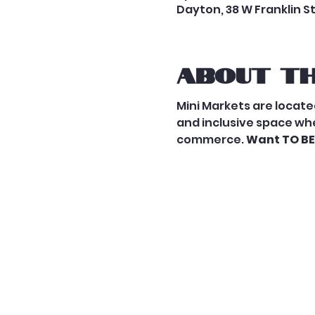
Dayton, 38 W Franklin S
About th
Mini Markets are located
and inclusive space whe
commerce. 
Want TO BE