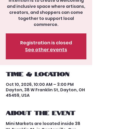
intention is to create a welcoming
and inclusive space where artisans,
creators, and shoppers can come
together to support local
commerce.
Registration is closed
See other events
Time & Location
Oct 10, 2026, 10:00 AM – 3:00 PM
Dayton, 38 W Franklin St, Dayton, OH
45459, USA
About the event
Mini Markets are located inside 38 