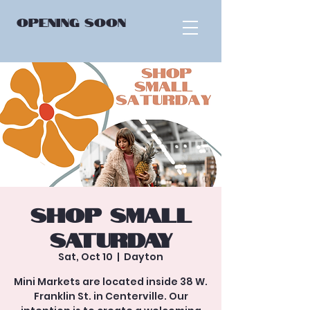
OPENING
SOON
Shop Small
Saturday
Sat, Oct 10
  |  
Dayton
Mini Markets are located inside 38 W.
Franklin St. in Centerville. Our