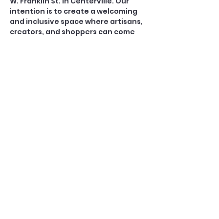
W. Franklin St. in Centerville. Our 
intention is to create a welcoming 
and inclusive space where artisans, 
creators, and shoppers can come 
together to support local 
commerce. 
Want TO BE A VENDOR? 
CONTACT danielle.fritz@ 
Coins4Me.com
Share this event
© 2025 by 38 West