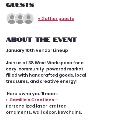
Guests
+ 2 other guests
About the event
January 10th Vendor Lineup!
Join us at 38 West Workspace for a 
cozy, community-powered market 
filled with handcrafted goods, local 
treasures, and creative energy!
 Here’s who you’ll meet:
•  
Camilla's Creations
 – 
Personalized laser-crafted 
ornaments, wall décor, keychains, 
and more
•  Megan Chomic, 
Enchant Me
 LLC – 
Whimsical, heirloom-quality 