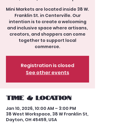
Mini Markets are located inside 38 W.
Franklin St. in Centerville. Our
intention is to create a welcoming
and inclusive space where artisans,
creators, and shoppers can come
together to support local
commerce.
Registration is closed
See other events
Time & Location
Jan 10, 2026, 10:00 AM – 3:00 PM
38 West Workspace, 38 W Franklin St,
Dayton, OH 45459, USA