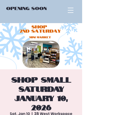
OPENING
SOON
Shop Small
Saturday
January 10,
2026
Sat, Jan 10
  |  
38 West Workspace