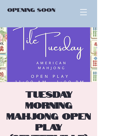
OPENING
SOON
Tuesday
Morning
Mahjong Open
Play