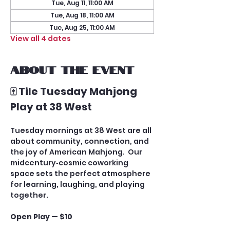
Tue, Aug 11, 11:00 AM
Tue, Aug 18, 11:00 AM
Tue, Aug 25, 11:00 AM
View all 4 dates
About the event
🀄 Tile Tuesday Mahjong 
Play at 38 West
Tuesday mornings at 38 West are all 
about community, connection, and 
the joy of American Mahjong.  Our 
midcentury‑cosmic coworking 
space sets the perfect atmosphere 
for learning, laughing, and playing 
together.
Open Play — $10
A casual, social game for players 