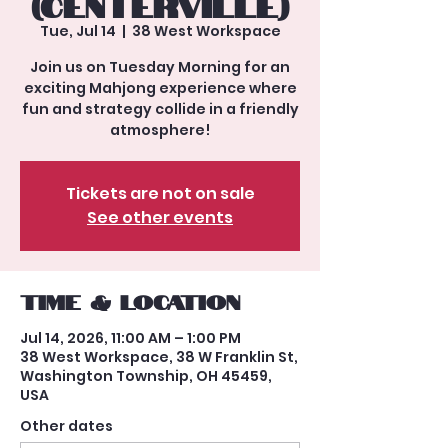
(Centerville)
Tue, Jul 14
  |  
38 West Workspace
Join us on Tuesday Morning for an
exciting Mahjong experience where
fun and strategy collide in a friendly
atmosphere!
Tickets are not on sale
See other events
Time & Location
Jul 14, 2026, 11:00 AM – 1:00 PM
38 West Workspace, 38 W Franklin St,
Washington Township, OH 45459,
USA
Other dates