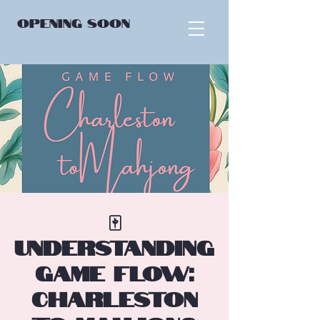
OPENING
SOON
🀄
Understanding
Game Flow:
Charleston