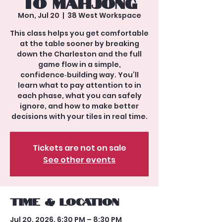
to Mahjong
Mon, Jul 20
  |  
38 West Workspace
This class helps you get comfortable
at the table sooner by breaking
down the Charleston and the full
game flow in a simple,
confidence‑building way. You’ll
learn what to pay attention to in
each phase, what you can safely
ignore, and how to make better
decisions with your tiles in real time.
Tickets are not on sale
See other events
Time & Location
Jul 20, 2026, 6:30 PM – 8:30 PM