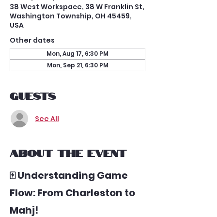
38 West Workspace, 38 W Franklin St,
Washington Township, OH 45459,
USA
Other dates
Mon, Aug 17, 6:30 PM
Mon, Sep 21, 6:30 PM
Guests
See All
About the event
🀄 Understanding Game 
Flow: From Charleston to 
Mahj!