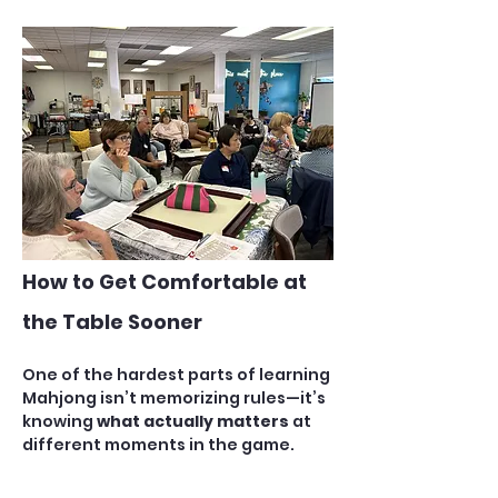
How to Get Comfortable at 
the Table Sooner
One of the hardest parts of learning 
Mahjong isn’t memorizing rules—it’s 
knowing 
what actually matters
 at 
different moments in the game. 
New players often feel 
overwhelmed because they’re 