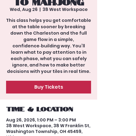
to Mahjong
Wed, Aug 26
  |  
38 West Workspace
This class helps you get comfortable
at the table sooner by breaking
down the Charleston and the full
game flow in a simple,
confidence‑building way. You’ll
learn what to pay attention to in
each phase, what you can safely
ignore, and how to make better
decisions with your tiles in real time.
Buy Tickets
Time & Location
Aug 26, 2026, 1:00 PM – 3:00 PM
38 West Workspace, 38 W Franklin St,
Washington Township, OH 45459,