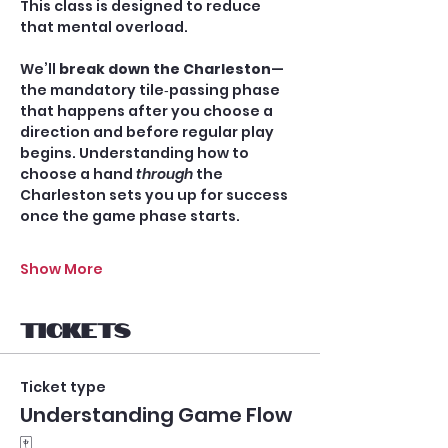
This class is designed to reduce 
that mental overload.
We’ll 
break down the Charleston
—
the mandatory tile‑passing phase 
that happens after you choose a 
direction and before regular play 
begins. Understanding how to 
choose a hand 
through
 the 
Charleston sets you up for success 
once the game phase starts.
Show More
Tickets
Ticket type
Understanding Game Flow
🀄