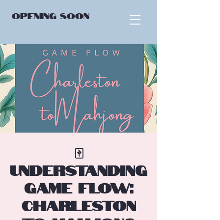
OPENING
SOON
🀄
Understanding
Game Flow:
Charleston