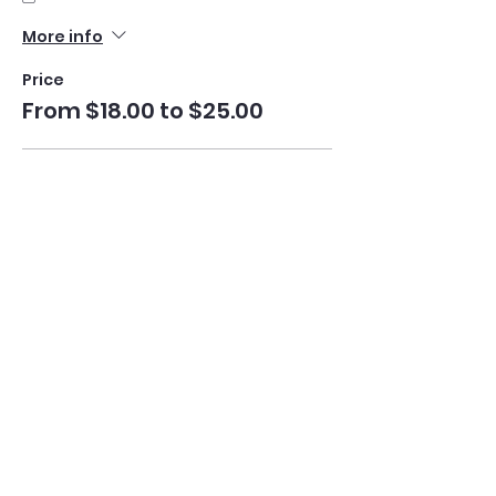
More info
Price
From $18.00 to $25.00
Understanding Mahjong
$25.00
Quantity
+Play Mahjong Book (Optional)
$18.00
Quantity