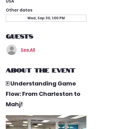
USA
Other dates
Wed, Sep 30, 1:00 PM
Guests
See All
About the event
🀄 Understanding Game 
Flow: From Charleston to 
Mahj!