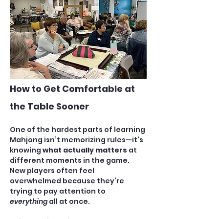
How to Get Comfortable at 
the Table Sooner
One of the hardest parts of learning 
Mahjong isn’t memorizing rules—it’s 
knowing 
what actually matters
 at 
different moments in the game. 
New players often feel 
overwhelmed because they’re 
trying to pay attention to 
everything
 all at once.