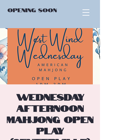
OPENING
SOON
Wednesday
Afternoon
Mahjong Open
Play