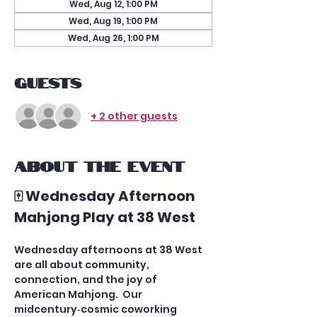
Wed, Aug 12, 1:00 PM
Wed, Aug 19, 1:00 PM
Wed, Aug 26, 1:00 PM
Guests
+ 2 other guests
About the event
🀄 Wednesday Afternoon 
Mahjong Play at 38 West
Wednesday afternoons at 38 West 
are all about community, 
connection, and the joy of 
American Mahjong.  Our 
midcentury‑cosmic coworking 