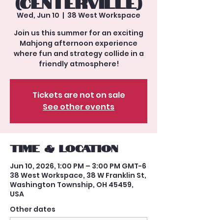
(Centerville)
Wed, Jun 10
  |  
38 West Workspace
Join us this summer for an exciting
Mahjong afternoon experience
where fun and strategy collide in a
friendly atmosphere!
Tickets are not on sale
See other events
Time & Location
Jun 10, 2026, 1:00 PM – 3:00 PM GMT-6
38 West Workspace, 38 W Franklin St,
Washington Township, OH 45459,
USA
Other dates