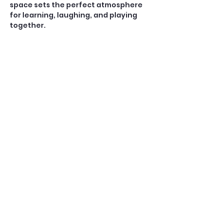
space sets the perfect atmosphere 
for learning, laughing, and playing 
together.
Open Play — $10
A casual, social game for players 
who already know how to play 
American Mahjong. No teaching is 
provided during Open Play.
Perfect for:
Confident beginners, 
intermediate, and experienced 
players
Show More
Share this event