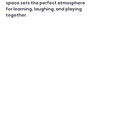
space sets the perfect atmosphere 
for learning, laughing, and playing 
together.
Open Play — $10
A casual, social game for players 
who already know how to play 
American Mahjong. No teaching is 
provided during Open Play.
Perfect for:
Confident beginners, 
intermediate, and experienced 
players
Show More
Share this event