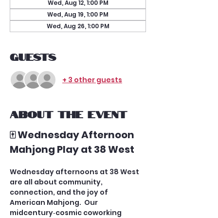
Wed, Aug 12, 1:00 PM
Wed, Aug 19, 1:00 PM
Wed, Aug 26, 1:00 PM
Guests
+ 3 other guests
About the event
🀄 Wednesday Afternoon 
Mahjong Play at 38 West
Wednesday afternoons at 38 West 
are all about community, 
connection, and the joy of 
American Mahjong.  Our 
midcentury‑cosmic coworking 