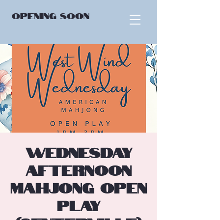
OPENING
SOON
Wednesday
Afternoon
Mahjong Open
Play