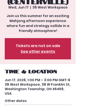
(Centerville)
Wed, Jun 17
  |  
38 West Workspace
Join us this summer for an exciting
Mahjong afternoon experience
where fun and strategy collide in a
friendly atmosphere!
Tickets are not on sale
See other events
Time & Location
Jun 17, 2026, 1:00 PM – 3:00 PM GMT-6
38 West Workspace, 38 W Franklin St,
Washington Township, OH 45459,
USA
Other dates