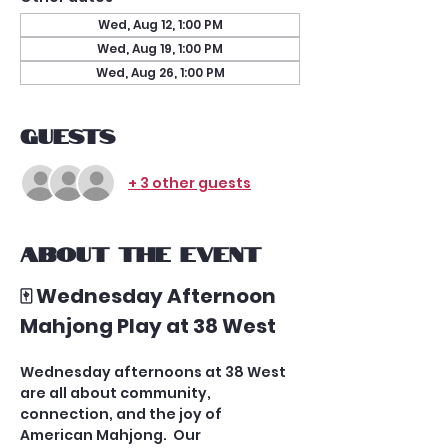
Wed, Aug 12, 1:00 PM
Wed, Aug 19, 1:00 PM
Wed, Aug 26, 1:00 PM
Guests
+ 3 other guests
About the event
🀄 Wednesday Afternoon 
Mahjong Play at 38 West
Wednesday afternoons at 38 West 
are all about community, 
connection, and the joy of 
American Mahjong.  Our 