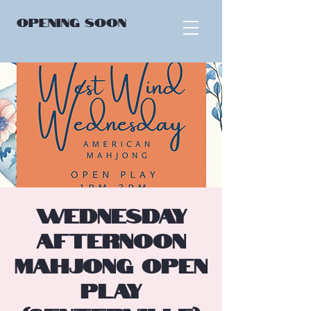
OPENING
SOON
Wednesday
Afternoon
Mahjong Open
Play