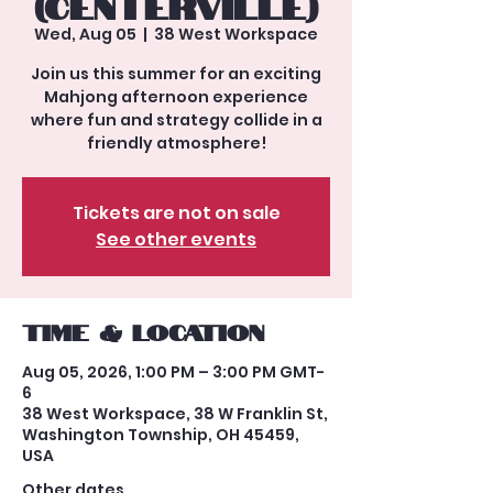
(Centerville)
Wed, Aug 05
  |  
38 West Workspace
Join us this summer for an exciting
Mahjong afternoon experience
where fun and strategy collide in a
friendly atmosphere!
Tickets are not on sale
See other events
Time & Location
Aug 05, 2026, 1:00 PM – 3:00 PM GMT-
6
38 West Workspace, 38 W Franklin St,
Washington Township, OH 45459,
USA
Other dates