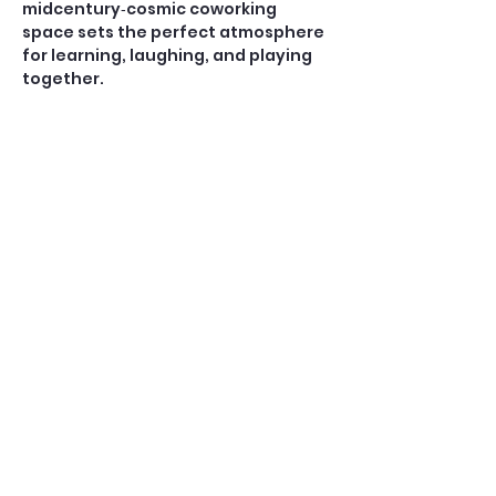
midcentury‑cosmic coworking 
space sets the perfect atmosphere 
for learning, laughing, and playing 
together.
Open Play — $10
A casual, social game for players 
who already know how to play 
American Mahjong. No teaching is 
provided during Open Play.
Perfect for:
Confident beginners, 
intermediate, and experienced 
players
Show More
Share this event