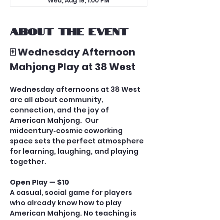
Wed, Aug 19, 1:00 PM
About the event
🀄 Wednesday Afternoon 
Mahjong Play at 38 West
Wednesday afternoons at 38 West 
are all about community, 
connection, and the joy of 
American Mahjong.  Our 
midcentury‑cosmic coworking 
space sets the perfect atmosphere 
for learning, laughing, and playing 
together.
Open Play — $10
A casual, social game for players 
who already know how to play 
American Mahjong. No teaching is 