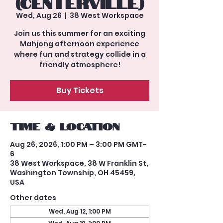
(Centerville)
Wed, Aug 26
  |  
38 West Workspace
Join us this summer for an exciting
Mahjong afternoon experience
where fun and strategy collide in a
friendly atmosphere!
Buy Tickets
Time & Location
Aug 26, 2026, 1:00 PM – 3:00 PM GMT-
6
38 West Workspace, 38 W Franklin St,
Washington Township, OH 45459,
USA
Other dates
Wed, Aug 12, 1:00 PM