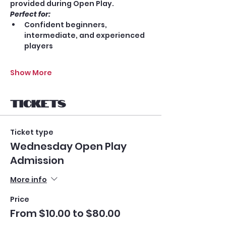
provided during Open Play.
Perfect for:
Confident beginners, 
intermediate, and experienced 
players
Show More
Tickets
Ticket type
Wednesday Open Play
Admission
More info
Price
From $10.00 to $80.00