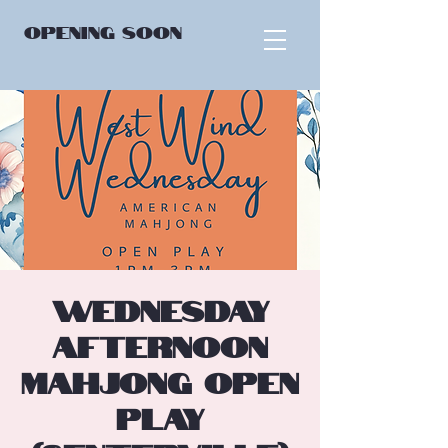
OPENING
SOON
Wednesday
Afternoon
Mahjong Open
Play