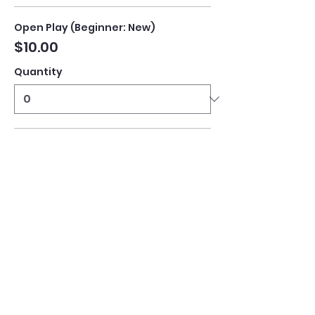
Open Play (Beginner: New)
$10.00
Quantity
Open Play (Intermediate)
$10.00
Quantity
Open Play (Advanced)
$10.00