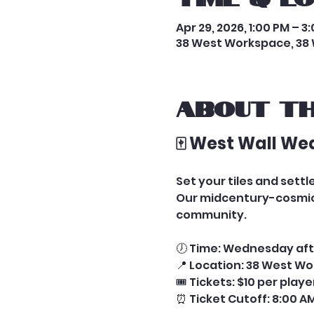
Apr 29, 2026, 1:00 PM – 3
38 West Workspace, 38 
About th
🀄 West Wall We
Set your tiles and set
Our midcentury-cosmic 
community.
🕖 Time: Wednesday aft
📍 Location: 38 West Wo
🎟️ Tickets: $10 per play
⏰ Ticket Cutoff: 8:00 AM