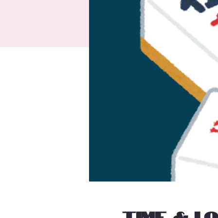
Time & L