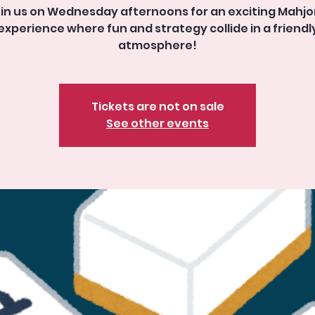
in us on Wednesday afternoons for an exciting Mahj
experience where fun and strategy collide in a friendl
atmosphere!
Tickets are not on sale
See other events