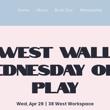
Home
About
Book Tour
Membership
West Wal
dnesday O
Play
Wed, Apr 29
  |  
38 West Workspace