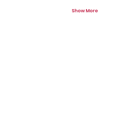
Show More