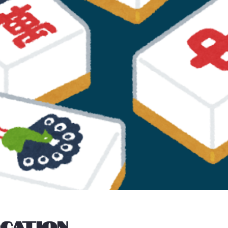
ocation