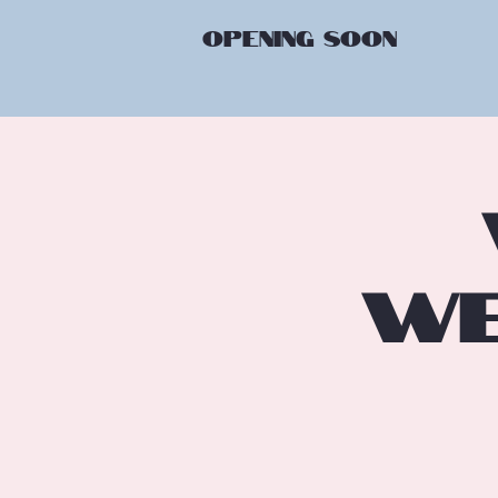
OPENING
SOON
We