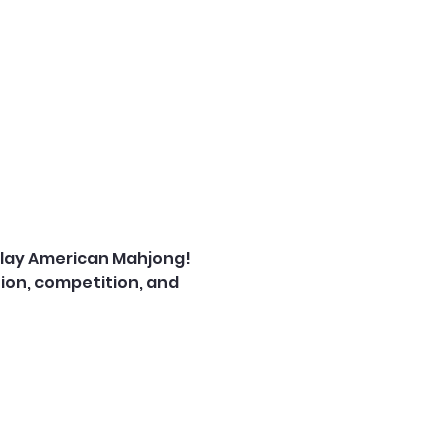
play American Mahjong! 
on, competition, and 