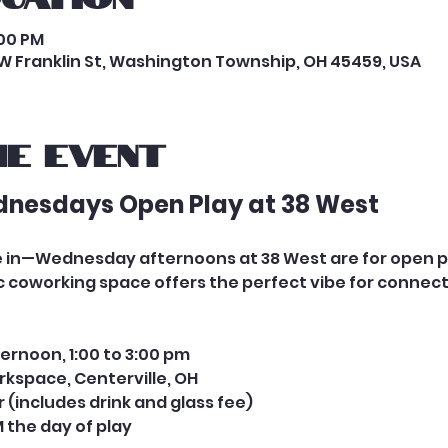
:00 PM
W Franklin St, Washington Township, OH 45459, USA
e event
dnesdays Open Play at 38 West
tle in—Wednesday afternoons at 38 West are for open 
coworking space offers the perfect vibe for connecti
ernoon, 1:00 to 3:00 pm
rkspace, Centerville, OH
er (includes drink and glass fee) 
 the day of play