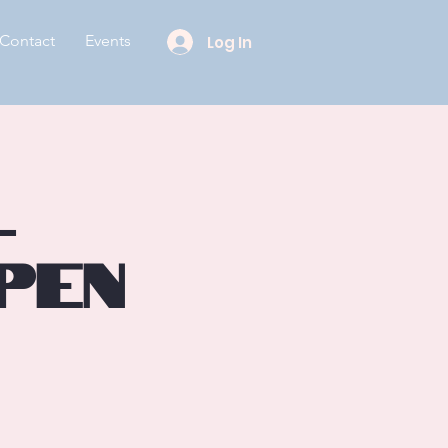
Contact
Events
Log In
l
pen