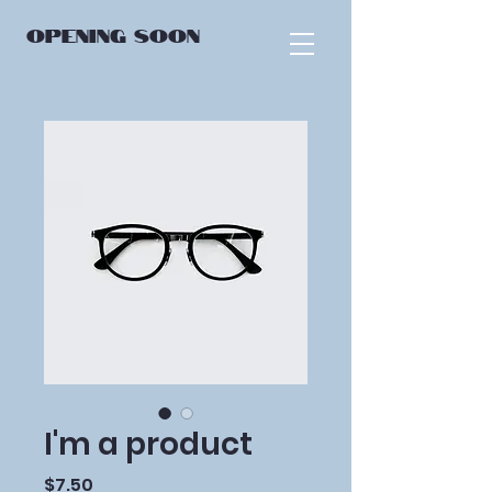
OPENING
SOON
I'm a product
Price
$7.50