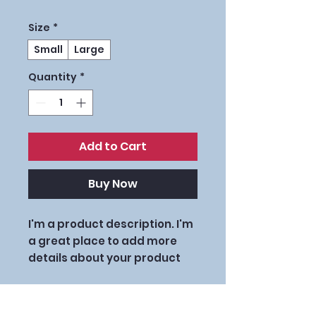
Size
*
Small
Large
Quantity
*
Add to Cart
Buy Now
I'm a product description. I'm 
a great place to add more 
details about your product 
such as sizing, material, care 
instructions and cleaning 
PRODUCT INFO
instructions.