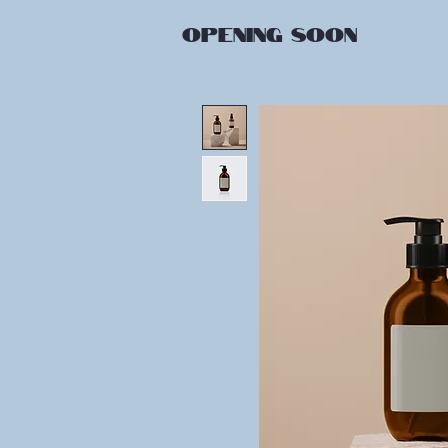
OPENING
SOON