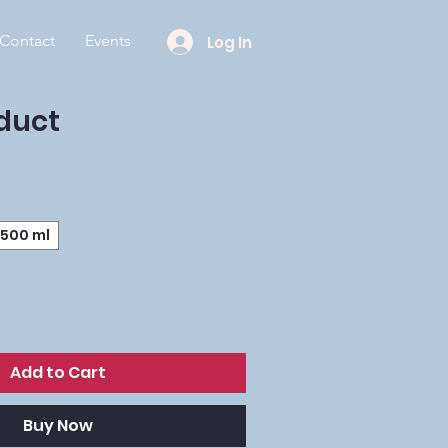
Contact
Events
Log In
oduct
500 ml
Add to Cart
Buy Now