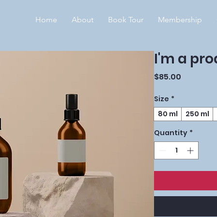
Home
About
Book Tour
Membership
I'm a pr
Price
$85.00
Size
*
80 ml
250 ml
Quantity
*