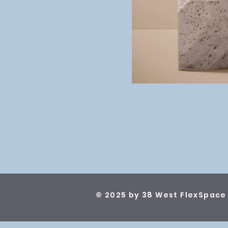
© 2025 by 38 West FlexSpace