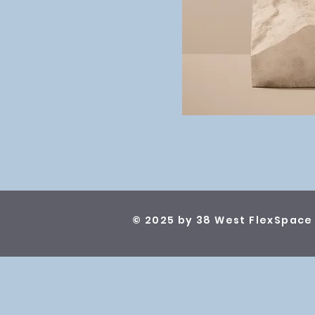
© 2025 by 38 West FlexSpace