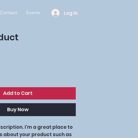
Contact
Events
Log In
oduct
Add to Cart
Buy Now
cription. I'm a great place to 
s about your product such as 