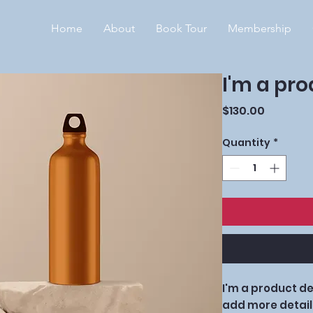
Home
About
Book Tour
Membership
I'm a pr
Price
$130.00
Quantity
*
I'm a product des
add more detail