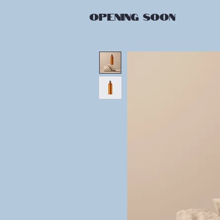
OPENING
SOON