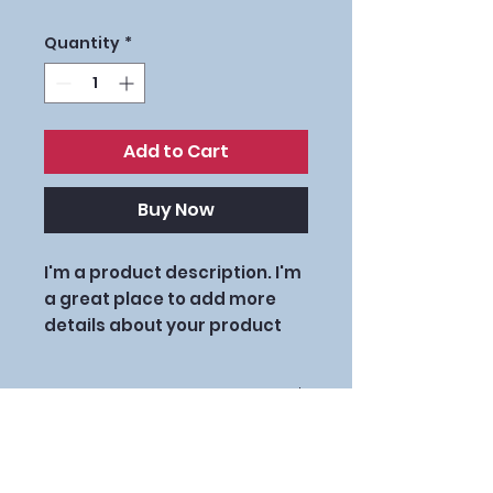
Quantity
*
Add to Cart
Buy Now
I'm a product description. I'm 
a great place to add more 
details about your product 
such as sizing, material, care 
instructions and cleaning 
PRODUCT INFO
instructions.
I'm a product detail. I'm a great
RETURN & REFUND
place to add more information
POLICY
about your product such as