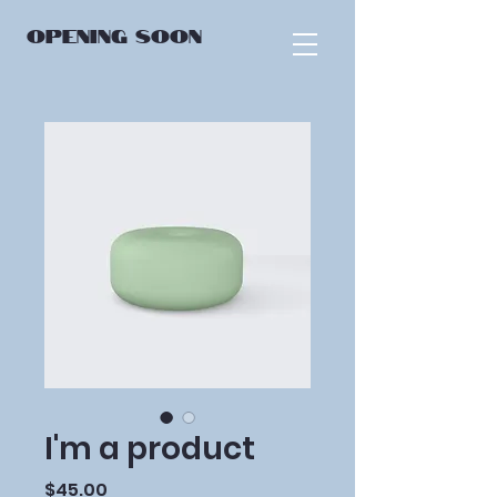
OPENING
SOON
I'm a product
Price
$45.00