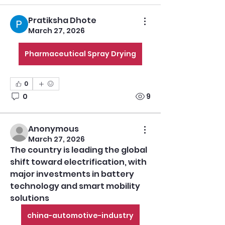
Pratiksha Dhote
March 27, 2026
Pharmaceutical Spray Drying
0
0
9
Anonymous
March 27, 2026
The country is leading the global 
shift toward electrification, with 
major investments in battery 
technology and smart mobility 
solutions
china-automotive-industry