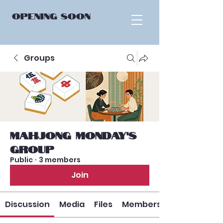
OPENING
SOON
Groups
Mahjong Monday’s
Group
Public
·
3 members
Join
Discussion
Media
Files
Members