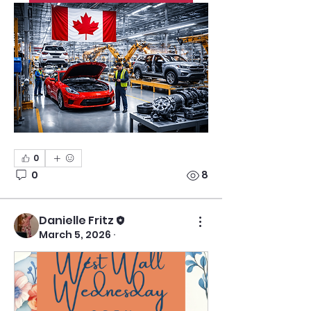
0
0
8
Danielle Fritz
March 5, 2026
·