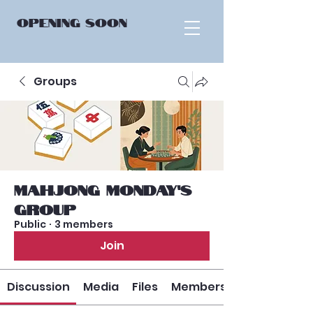
OPENING
SOON
Groups
Mahjong Monday’s
Group
Public
·
3 members
Join
Discussion
Media
Files
Members