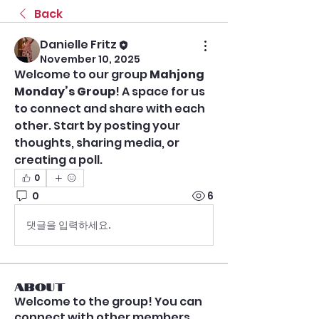
Back
Danielle Fritz
November 10, 2025
Welcome to our group 
Mahjong 
Monday’s Group
! A space for us 
to connect and share with each 
other. Start by posting your 
thoughts, sharing media, or 
creating a poll.
0
0
6
댓글을 입력하세요.
About
Welcome to the group! You can
connect with other members,